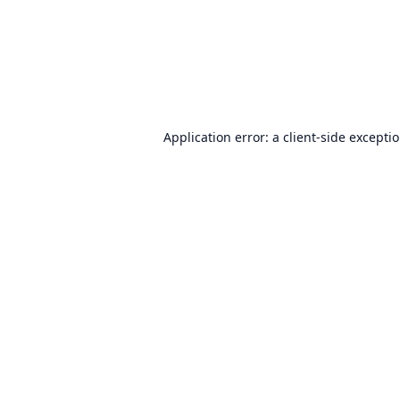
Application error: a
client
-side excepti