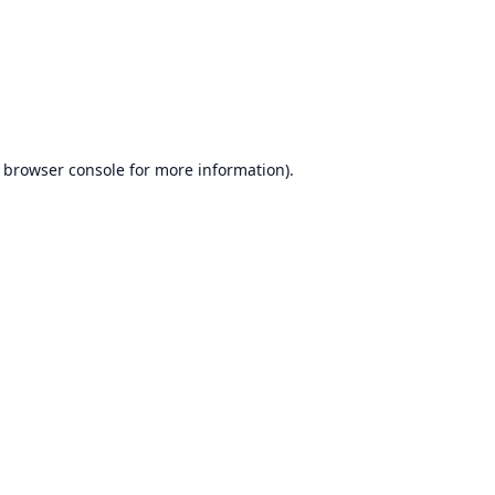
browser console
for more information).