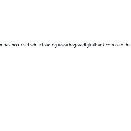
on has occurred while loading
www.bogotadigitalbank.com
(see the