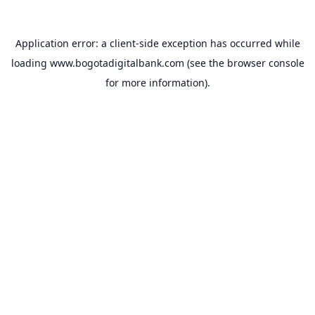
Application error: a
client
-side exception has occurred while
loading
www.bogotadigitalbank.com
(see the
browser console
for more information).