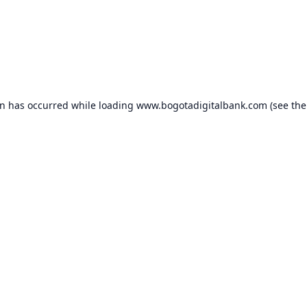
on has occurred while loading
www.bogotadigitalbank.com
(see the