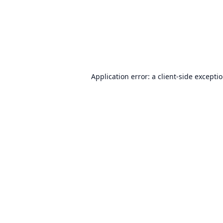
Application error: a
client
-side excepti