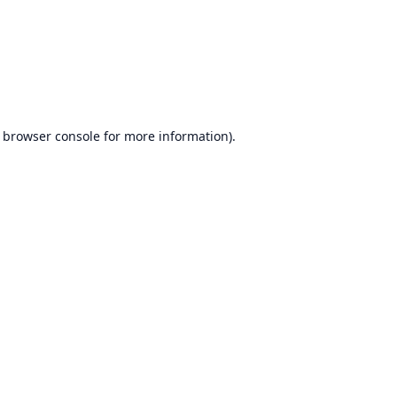
browser console
for more information).