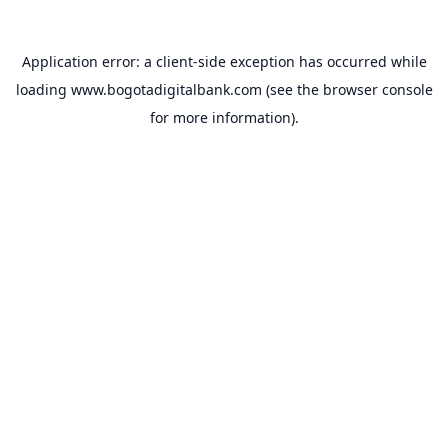
Application error: a
client
-side exception has occurred while
loading
www.bogotadigitalbank.com
(see the
browser console
for more information).