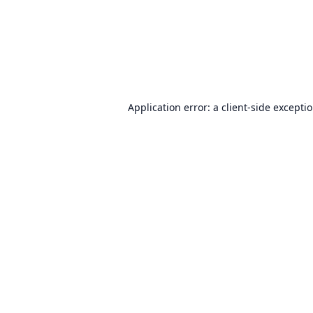
Application error: a
client
-side excepti