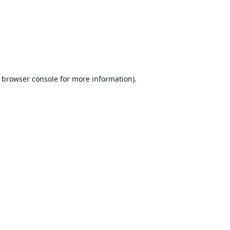
browser console
for more information).