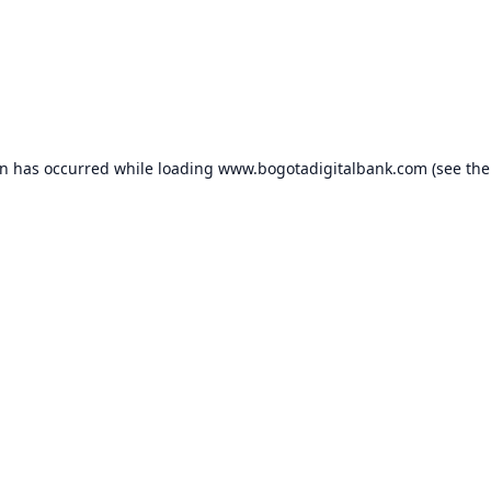
on has occurred while loading
www.bogotadigitalbank.com
(see the