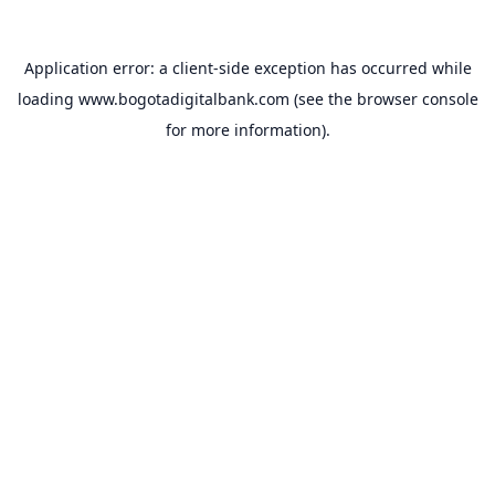
Application error: a
client
-side exception has occurred while
loading
www.bogotadigitalbank.com
(see the
browser console
for more information).