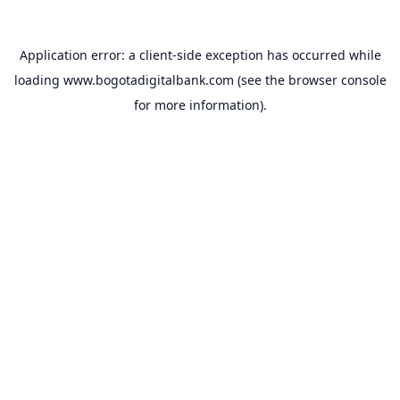
Application error: a
client
-side exception has occurred while
loading
www.bogotadigitalbank.com
(see the
browser console
for more information).