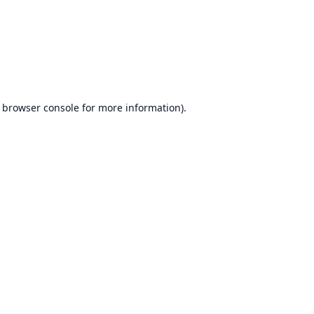
browser console
for more information).