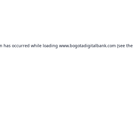
on has occurred while loading
www.bogotadigitalbank.com
(see the