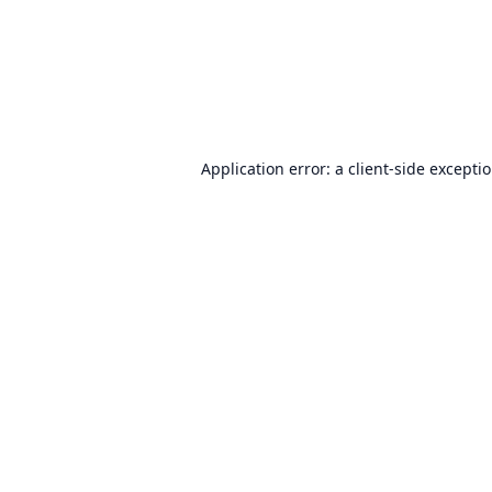
Application error: a
client
-side excepti