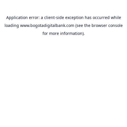
Application error: a
client
-side exception has occurred while
loading
www.bogotadigitalbank.com
(see the
browser console
for more information).