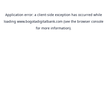
Application error: a
client
-side exception has occurred while
loading
www.bogotadigitalbank.com
(see the
browser console
for more information).