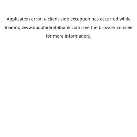
Application error: a
client
-side exception has occurred while
loading
www.bogotadigitalbank.com
(see the
browser console
for more information).