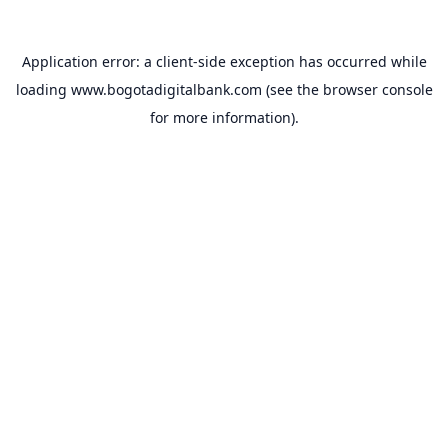
Application error: a
client
-side exception has occurred while
loading
www.bogotadigitalbank.com
(see the
browser console
for more information).