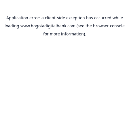
Application error: a
client
-side exception has occurred while
loading
www.bogotadigitalbank.com
(see the
browser console
for more information).