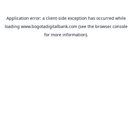
Application error: a
client
-side exception has occurred while
loading
www.bogotadigitalbank.com
(see the
browser console
for more information).