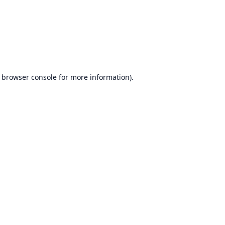
browser console
for more information).