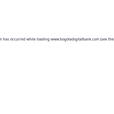
on has occurred while loading
www.bogotadigitalbank.com
(see the