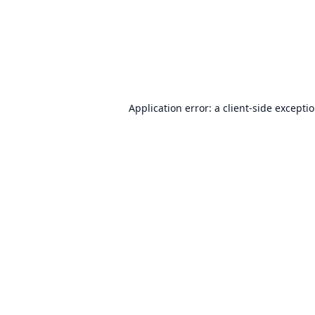
Application error: a
client
-side excepti