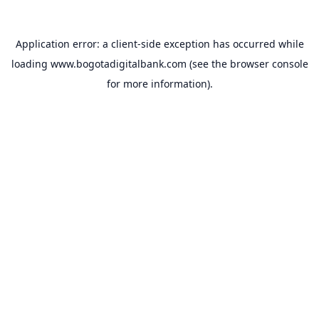
Application error: a
client
-side exception has occurred while
loading
www.bogotadigitalbank.com
(see the
browser console
for more information).