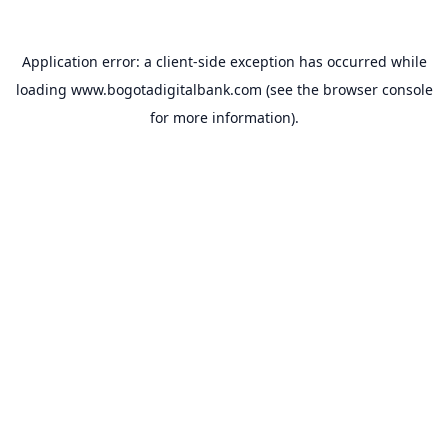
Application error: a
client
-side exception has occurred while
loading
www.bogotadigitalbank.com
(see the
browser console
for more information).