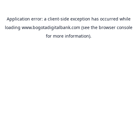
Application error: a
client
-side exception has occurred while
loading
www.bogotadigitalbank.com
(see the
browser console
for more information).