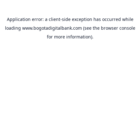
Application error: a
client
-side exception has occurred while
loading
www.bogotadigitalbank.com
(see the
browser console
for more information).