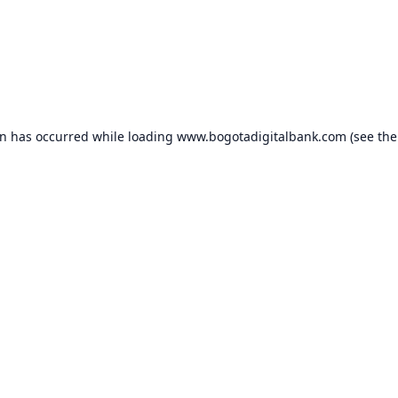
on has occurred while loading
www.bogotadigitalbank.com
(see the