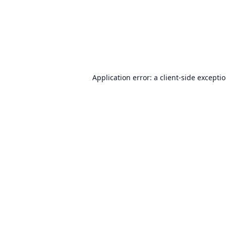
Application error: a
client
-side excepti