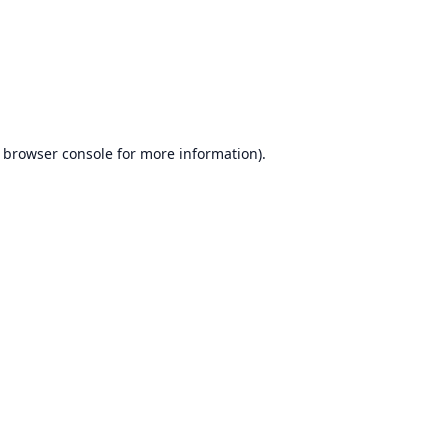
browser console
for more information).