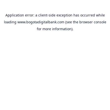
Application error: a
client
-side exception has occurred while
loading
www.bogotadigitalbank.com
(see the
browser console
for more information).