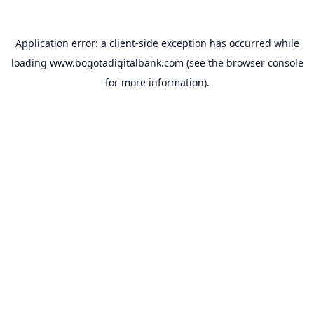
Application error: a
client
-side exception has occurred while
loading
www.bogotadigitalbank.com
(see the
browser console
for more information).