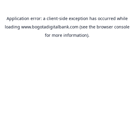
Application error: a
client
-side exception has occurred while
loading
www.bogotadigitalbank.com
(see the
browser console
for more information).