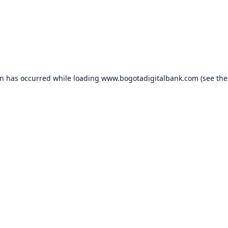
on has occurred while loading
www.bogotadigitalbank.com
(see the