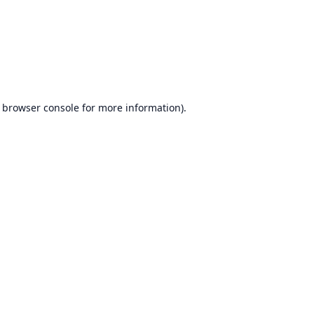
browser console
for more information).