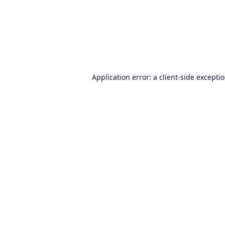
Application error: a
client
-side excepti