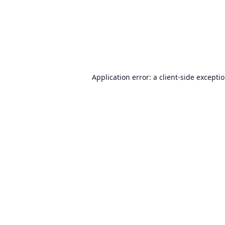
Application error: a
client
-side excepti