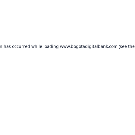
on has occurred while loading
www.bogotadigitalbank.com
(see the