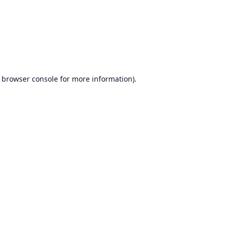
browser console
for more information).