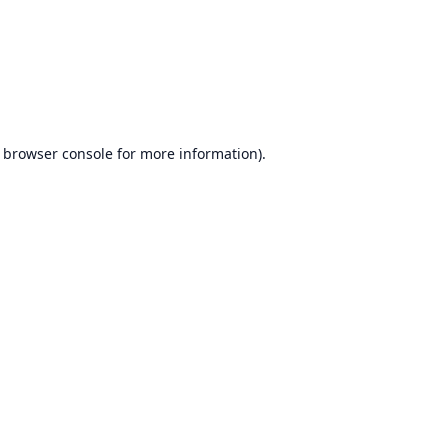
browser console
for more information).