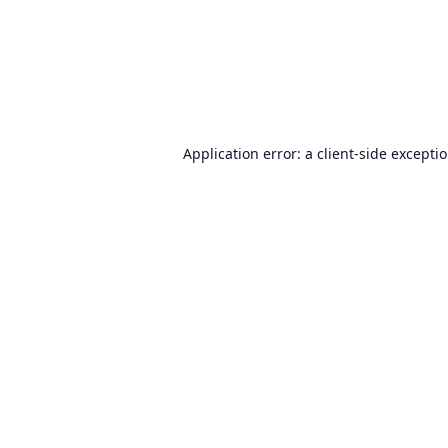
Application error: a
client
-side excepti