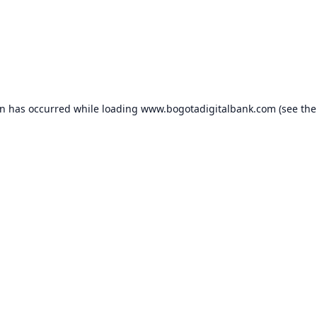
on has occurred while loading
www.bogotadigitalbank.com
(see the