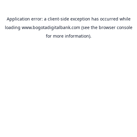
Application error: a
client
-side exception has occurred while
loading
www.bogotadigitalbank.com
(see the
browser console
for more information).