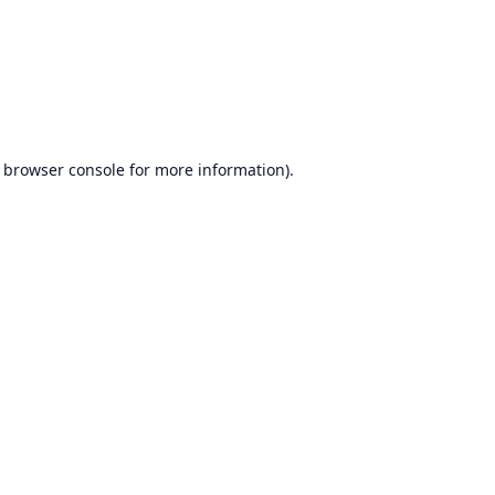
browser console
for more information).