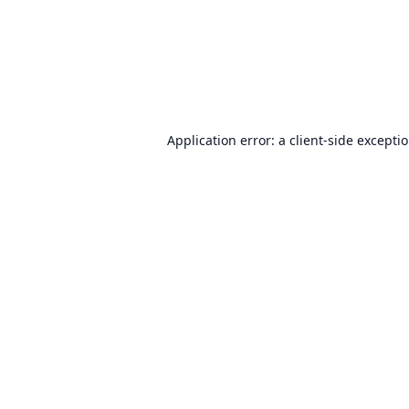
Application error: a
client
-side excepti