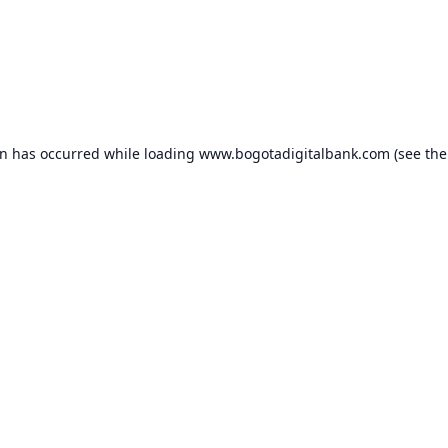
on has occurred while loading
www.bogotadigitalbank.com
(see the