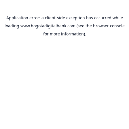
Application error: a
client
-side exception has occurred while
loading
www.bogotadigitalbank.com
(see the
browser console
for more information).