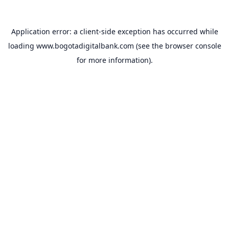
Application error: a
client
-side exception has occurred while
loading
www.bogotadigitalbank.com
(see the
browser console
for more information).