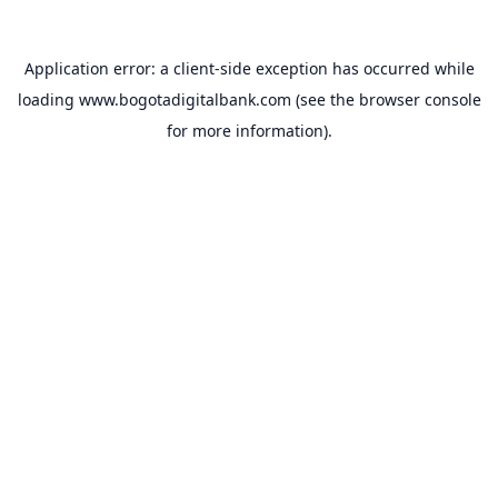
Application error: a
client
-side exception has occurred while
loading
www.bogotadigitalbank.com
(see the
browser console
for more information).