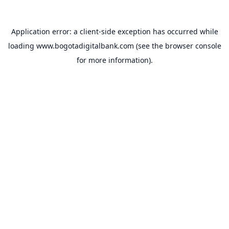
Application error: a
client
-side exception has occurred while
loading
www.bogotadigitalbank.com
(see the
browser console
for more information).