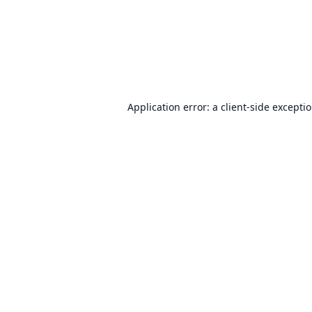
Application error: a
client
-side excepti