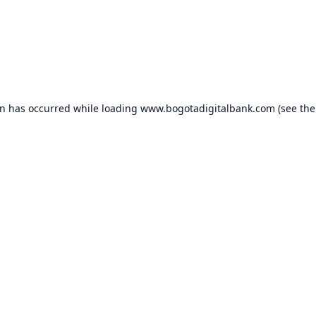
on has occurred while loading
www.bogotadigitalbank.com
(see the