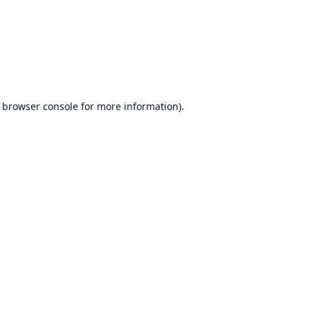
browser console
for more information).