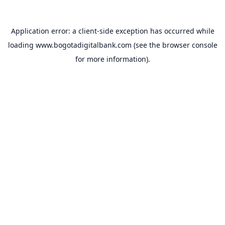
Application error: a
client
-side exception has occurred while
loading
www.bogotadigitalbank.com
(see the
browser console
for more information).