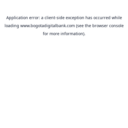
Application error: a
client
-side exception has occurred while
loading
www.bogotadigitalbank.com
(see the
browser console
for more information).