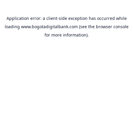
Application error: a
client
-side exception has occurred while
loading
www.bogotadigitalbank.com
(see the
browser console
for more information).