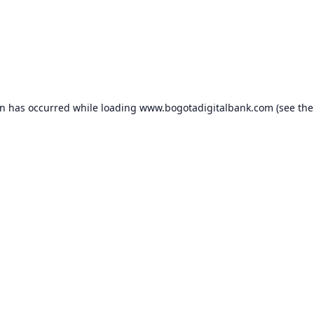
on has occurred while loading
www.bogotadigitalbank.com
(see the