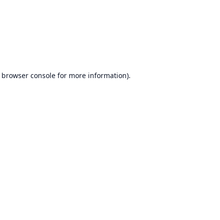
browser console
for more information).