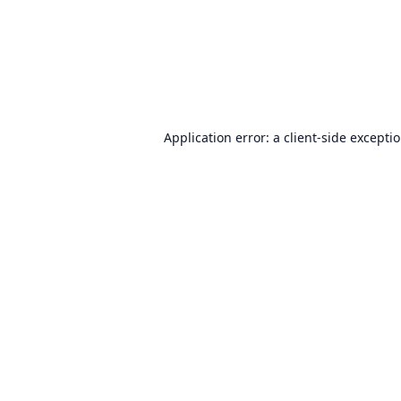
Application error: a
client
-side excepti