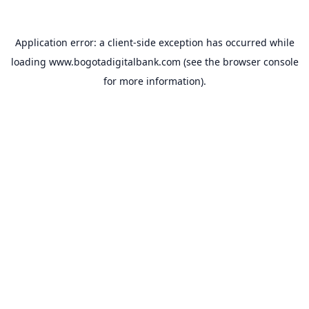
Application error: a
client
-side exception has occurred while
loading
www.bogotadigitalbank.com
(see the
browser console
for more information).