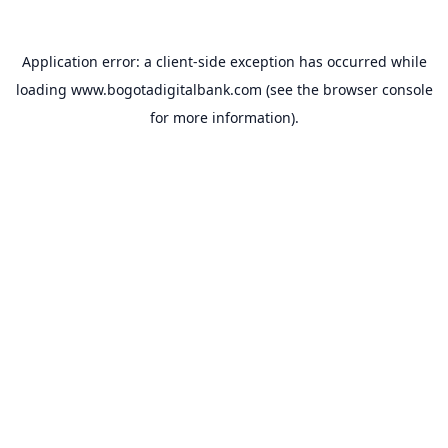
Application error: a
client
-side exception has occurred while
loading
www.bogotadigitalbank.com
(see the
browser console
for more information).