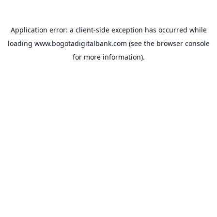
Application error: a
client
-side exception has occurred while
loading
www.bogotadigitalbank.com
(see the
browser console
for more information).