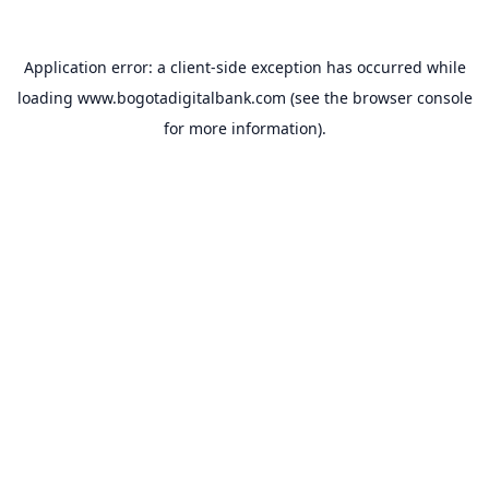
Application error: a
client
-side exception has occurred while
loading
www.bogotadigitalbank.com
(see the
browser console
for more information).