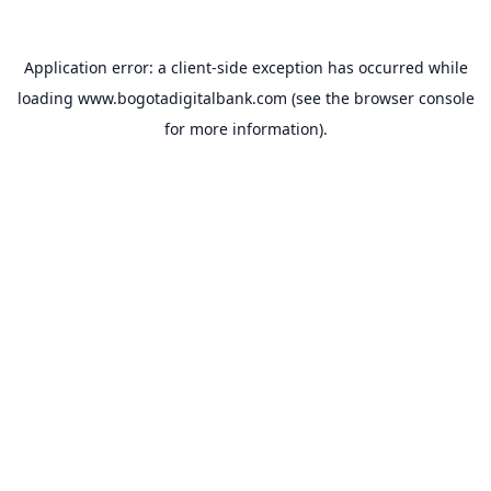
Application error: a
client
-side exception has occurred while
loading
www.bogotadigitalbank.com
(see the
browser console
for more information).