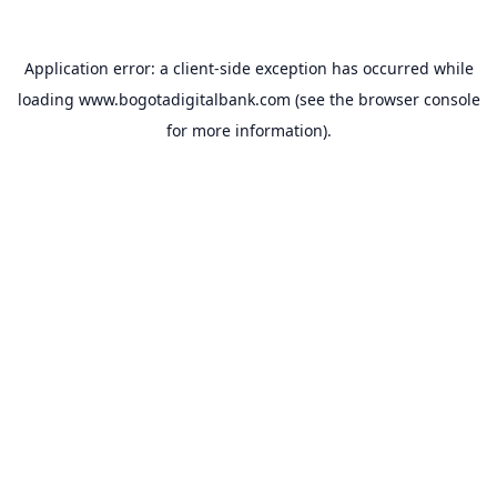
Application error: a
client
-side exception has occurred while
loading
www.bogotadigitalbank.com
(see the
browser console
for more information).